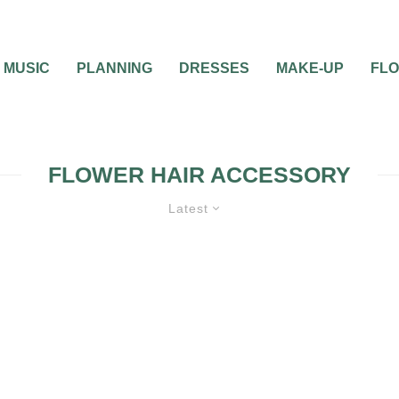
MUSIC
PLANNING
DRESSES
MAKE-UP
FL
FLOWER HAIR ACCESSORY
Latest