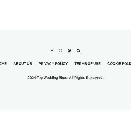
OME
ABOUT US
PRIVACY POLICY
TERMS OF USE
COOKIE POLI
2024 Top Wedding Sites. All Rights Reserved.