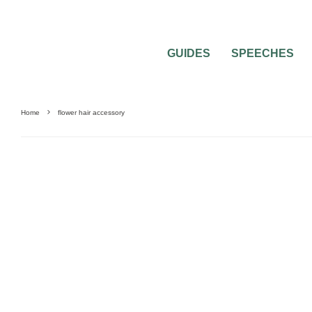
GUIDES
SPEECHES
Home
flower hair accessory
0
2 MIN READ
BRIDAL FLOWER ACCESSORIES