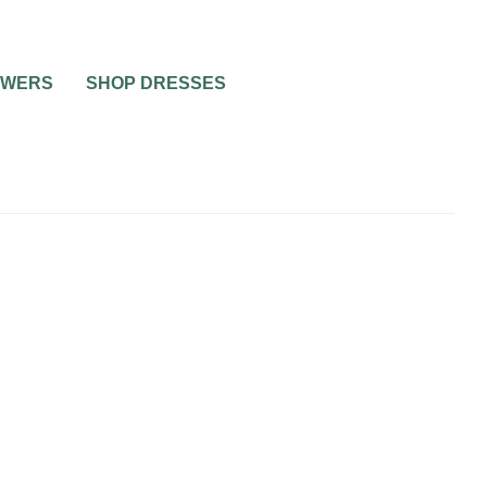
OWERS
SHOP DRESSES