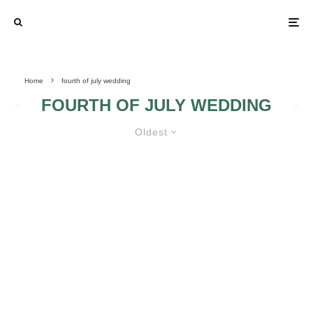
Home
fourth of july wedding
FOURTH OF JULY WEDDING
Oldest