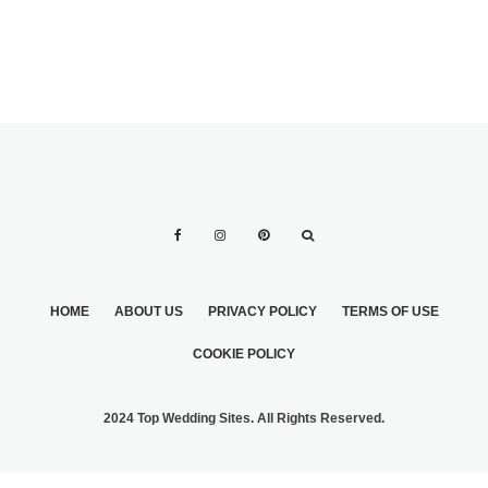
HOME
ABOUT US
PRIVACY POLICY
TERMS OF USE
COOKIE POLICY
2024 Top Wedding Sites. All Rights Reserved.