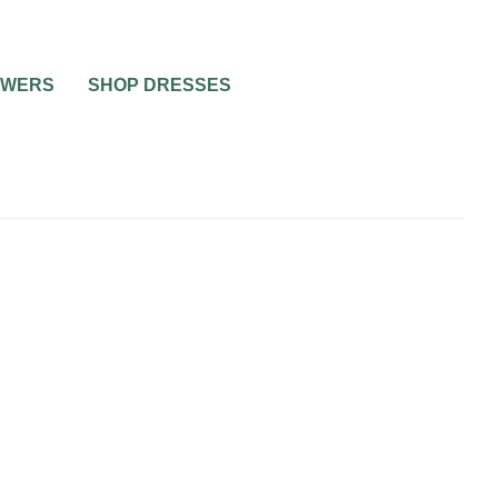
OWERS
SHOP DRESSES