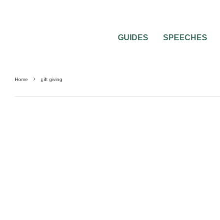
GUIDES
SPEECHES
Home
gift giving
GIFTS