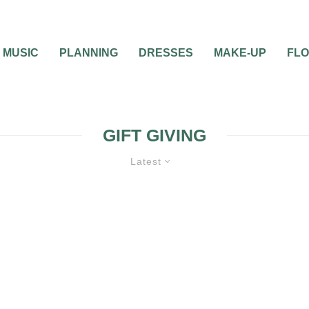
MUSIC
PLANNING
DRESSES
MAKE-UP
FL
GIFT GIVING
Latest