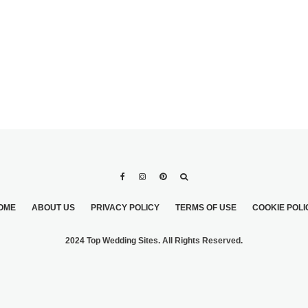
OME
ABOUT US
PRIVACY POLICY
TERMS OF USE
COOKIE POLI
2024 Top Wedding Sites. All Rights Reserved.