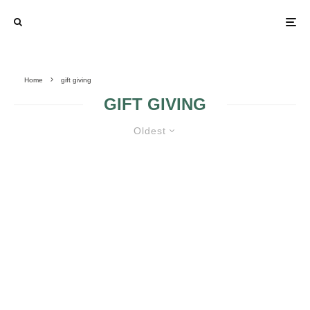
Home
gift giving
GIFT GIVING
Oldest