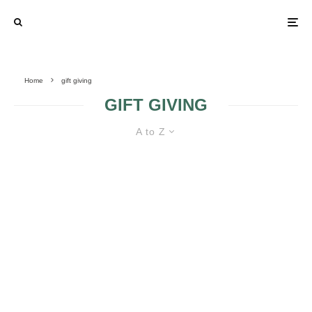
Home
gift giving
GIFT GIVING
A to Z