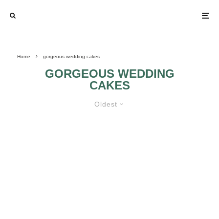
Home
gorgeous wedding cakes
GORGEOUS WEDDING
CAKES
Oldest