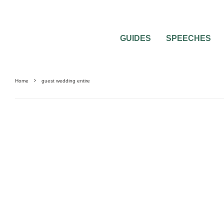
GUIDES
SPEECHES
Home
guest wedding entire
WEDDING ATTIRE