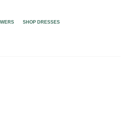
OWERS
SHOP DRESSES
ING
WEDDING