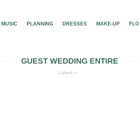
MUSIC
PLANNING
DRESSES
MAKE-UP
FL
GUEST WEDDING ENTIRE
Latest
WEDDING FASHION
WEDDING PLANN
RECEPTION
0
1 MIN READ