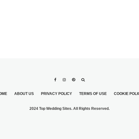
OME
ABOUT US
PRIVACY POLICY
TERMS OF USE
COOKIE POLI
2024 Top Wedding Sites. All Rights Reserved.