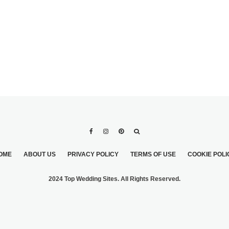
OME
ABOUT US
PRIVACY POLICY
TERMS OF USE
COOKIE POLI
2024 Top Wedding Sites. All Rights Reserved.