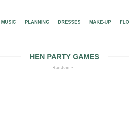
MUSIC
PLANNING
DRESSES
MAKE-UP
FL
HEN PARTY GAMES
Random