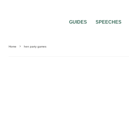
GUIDES
SPEECHES
Home
hen party games
HEN & STAG PARTIES