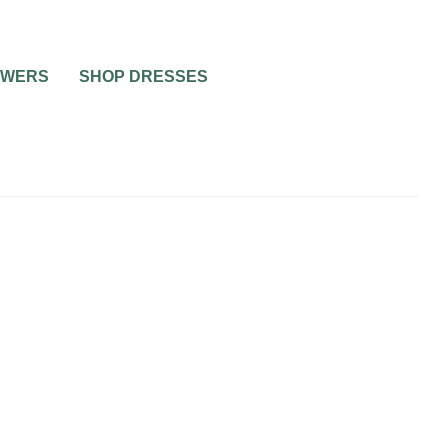
OWERS
SHOP DRESSES