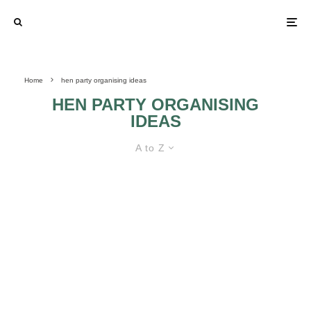
Home
hen party organising ideas
HEN PARTY ORGANISING
IDEAS
A to Z