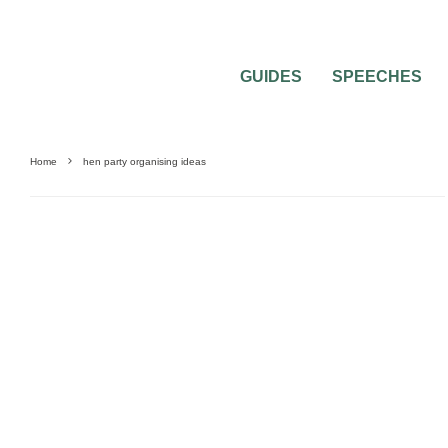
GUIDES
SPEECHES
Home
hen party organising ideas
HEN & STAG PARTIES
PRE-WEDDING PARTIES