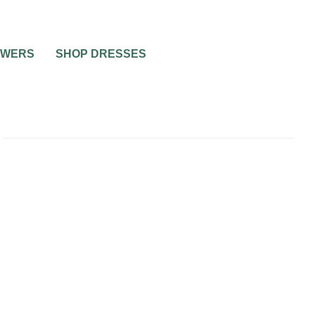
OWERS
SHOP DRESSES