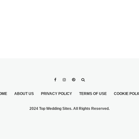
OME
ABOUT US
PRIVACY POLICY
TERMS OF USE
COOKIE POLI
2024 Top Wedding Sites. All Rights Reserved.