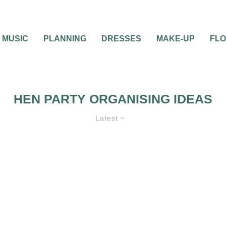
MUSIC
PLANNING
DRESSES
MAKE-UP
FL
HEN PARTY ORGANISING IDEAS
Latest