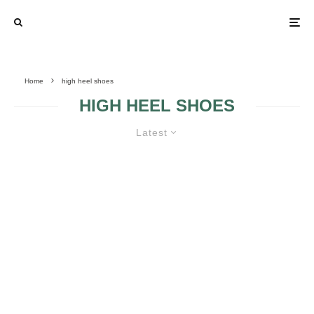
Home
high heel shoes
HIGH HEEL SHOES
Latest
RETRO HIGH HEELS
HIGH HEELS IN
THE WEDDING
DAY