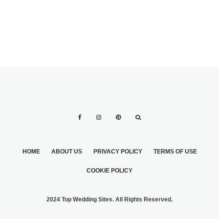
HOME
ABOUT US
PRIVACY POLICY
TERMS OF USE
COOKIE POLICY
2024 Top Wedding Sites. All Rights Reserved.