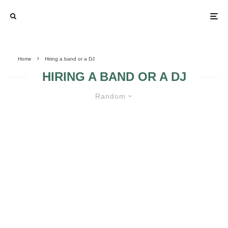
Home
Hiring a band or a DJ
HIRING A BAND OR A DJ
Random
HIRING A BAND OR A DJ