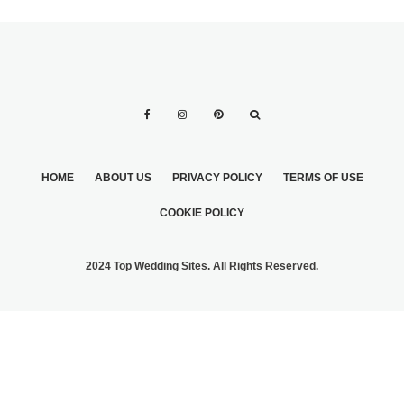
HOME
ABOUT US
PRIVACY POLICY
TERMS OF USE
COOKIE POLICY
2024 Top Wedding Sites. All Rights Reserved.