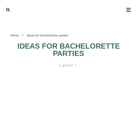
Home
ideas for bachelorette parties
IDEAS FOR BACHELORETTE
PARTIES
Latest