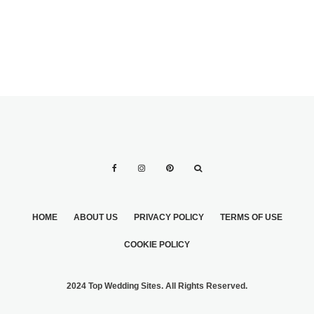
HOME
ABOUT US
PRIVACY POLICY
TERMS OF USE
COOKIE POLICY
2024 Top Wedding Sites. All Rights Reserved.