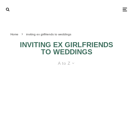
Home
inviting ex girlfriends to weddings
INVITING EX GIRLFRIENDS
TO WEDDINGS
A to Z