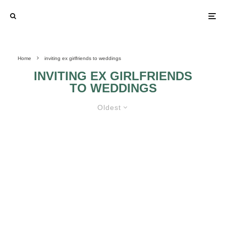
Home
inviting ex girlfriends to weddings
INVITING EX GIRLFRIENDS
TO WEDDINGS
Oldest