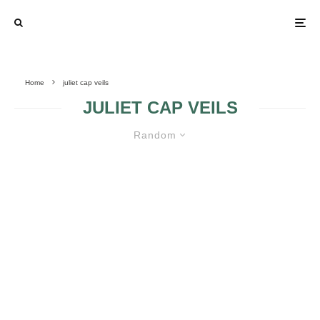
Home
juliet cap veils
JULIET CAP VEILS
Random