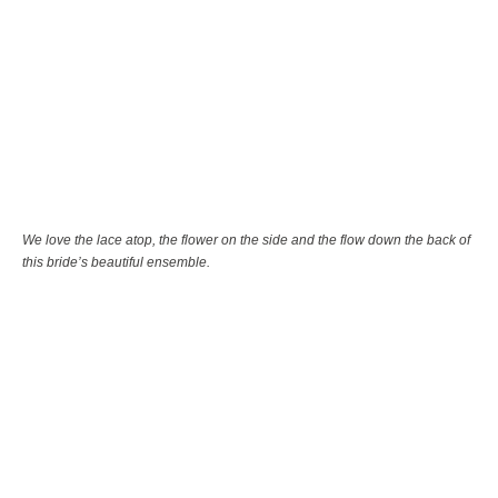
We love the lace atop, the flower on the side and the flow down the back of
this bride’s beautiful ensemble.