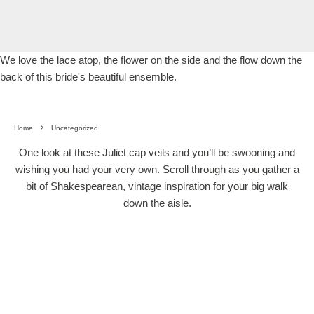
We love the lace atop, the flower on the side and the flow down the
back of this bride's beautiful ensemble.
Home
Uncategorized
One look at these Juliet cap veils and you’ll be swooning and
wishing you had your very own. Scroll through as you gather a
bit of Shakespearean, vintage inspiration for your big walk
down the aisle.