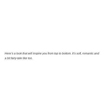
Here’s a look that will inspire you from top to bottom. It’s soft, romantic and
a bit fairy-tale like too.