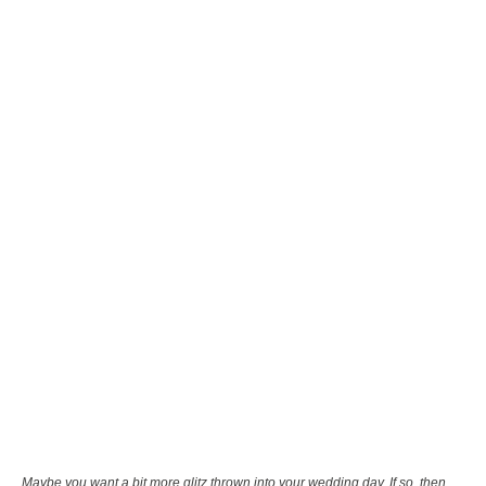
Maybe you want a bit more glitz thrown into your wedding day. If so, then