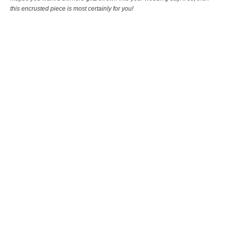
this encrusted piece is most certainly for you!