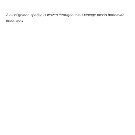
A bit of golden sparkle is woven throughout this vintage meets bohemian
bridal look.