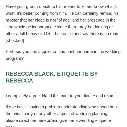
Have your groom speak to his mother to let her know what’s
what. It’s better coming from him. He can certainly remind his
mother that her niece is not “of age” and her presence in the
limo would be inappropriate since there may be drinking or
other adult behavior. OR – he can lie and say there is no room.
[shocked]
Perhaps you can acquiesce and print her name in the wedding
program?
REBECCA BLACK, ETIQUETTE BY
REBECCA
I completely agree. Hand this over to your fiance and relax.
If she is still having a problem understanding who shood be in
the bridal party or any other aspect of wedding planning,
please direct her here or/and give her a wedding etiquette