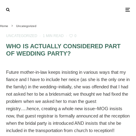
Home
Uncategorized
UNCATEGORIZED
·
1 MIN READ
·
0
WHO IS ACTUALLY CONSIDERED PART
OF WEDDING PARTY?
Future mother-in-law keeps insisting in various ways that my
fiance and I have to include her neice (as she is the only one in
the family) in the wedding–initially, she was offended that I had
not asked her to be a bridesmaid; we thought we had fixed the
problem when we asked her to man the guest
registry….hence, creating a whole new issue–MOG insists
now, that guest registrar is formally announced at the reception
when the bridal party is introduced AND insists that she be
included in the transportation from church to reception!!