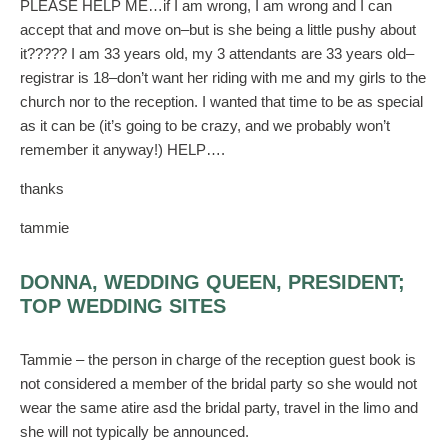
PLEASE HELP ME…if I am wrong, I am wrong and I can
accept that and move on–but is she being a little pushy about
it????? I am 33 years old, my 3 attendants are 33 years old–
registrar is 18–don’t want her riding with me and my girls to the
church nor to the reception. I wanted that time to be as special
as it can be (it’s going to be crazy, and we probably won’t
remember it anyway!) HELP….
thanks
tammie
DONNA, WEDDING QUEEN, PRESIDENT;
TOP WEDDING SITES
Tammie – the person in charge of the reception guest book is
not considered a member of the bridal party so she would not
wear the same atire asd the bridal party, travel in the limo and
she will not typically be announced.