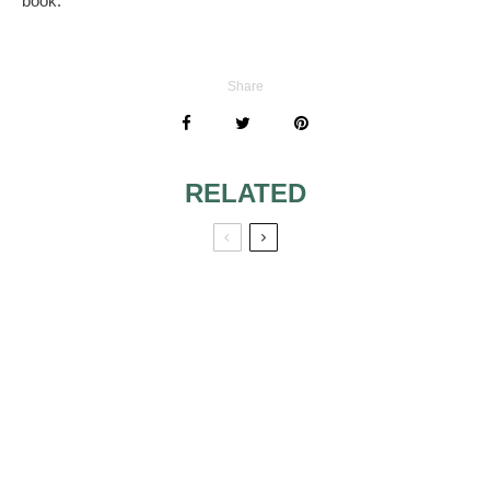
book.
Share
RELATED
WHAT TO
ENGRAVE ON
GROOMSMEN
GIFTS
A LOVE BIRD
THEME WEDDING