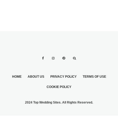
HOME
ABOUT US
PRIVACY POLICY
TERMS OF USE
COOKIE POLICY
2024 Top Wedding Sites. All Rights Reserved.