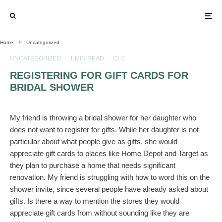
Home
Uncategorized
UNCATEGORIZED
·
1 MIN READ
·
0
REGISTERING FOR GIFT CARDS FOR
BRIDAL SHOWER
My friend is throwing a bridal shower for her daughter who
does not want to register for gifts. While her daughter is not
particular about what people give as gifts, she would
appreciate gift cards to places like Home Depot and Target as
they plan to purchase a home that needs significant
renovation. My friend is struggling with how to word this on the
shower invite, since several people have already asked about
gifts. Is there a way to mention the stores they would
appreciate gift cards from without sounding like they are