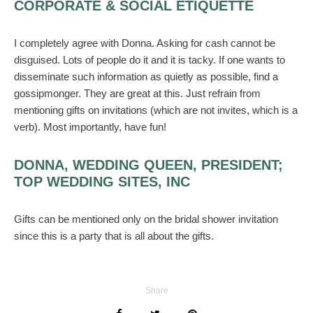
CORPORATE & SOCIAL ETIQUETTE
I completely agree with Donna. Asking for cash cannot be
disguised. Lots of people do it and it is tacky. If one wants to
disseminate such information as quietly as possible, find a
gossipmonger. They are great at this. Just refrain from
mentioning gifts on invitations (which are not invites, which is a
verb). Most importantly, have fun!
DONNA, WEDDING QUEEN, PRESIDENT;
TOP WEDDING SITES, INC
Gifts can be mentioned only on the bridal shower invitation
since this is a party that is all about the gifts.
Share