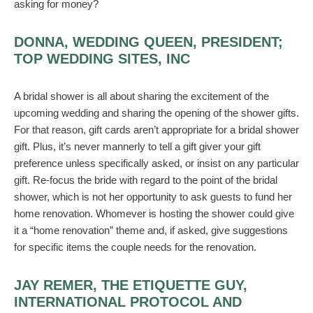
asking for money?
DONNA, WEDDING QUEEN, PRESIDENT;
TOP WEDDING SITES, INC
A bridal shower is all about sharing the excitement of the
upcoming wedding and sharing the opening of the shower gifts.
For that reason, gift cards aren’t appropriate for a bridal shower
gift. Plus, it’s never mannerly to tell a gift giver your gift
preference unless specifically asked, or insist on any particular
gift. Re-focus the bride with regard to the point of the bridal
shower, which is not her opportunity to ask guests to fund her
home renovation. Whomever is hosting the shower could give
it a “home renovation” theme and, if asked, give suggestions
for specific items the couple needs for the renovation.
JAY REMER, THE ETIQUETTE GUY,
INTERNATIONAL PROTOCOL AND