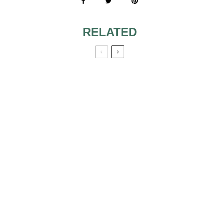
RELATED
VALET PARKING
DO WE SEND THE
VERBIAGE FOR
BRIDE A
INVITATION
BACHELORETTE
PARTY
INVITATION?
SAND CEREMONY
WORDING
INCLUDING
SIX STYLISH
CHILDREN
IDEAS FOR THE
PERFECT BEACH