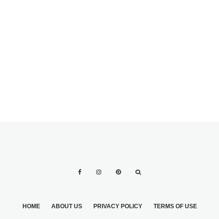
THEME
CENTERPIECE
CANDLES AT A
HOW CAN I GET
DAY WEDDING
UNIQUE WEDDING
PICTURES
HOME
ABOUT US
PRIVACY POLICY
TERMS OF USE