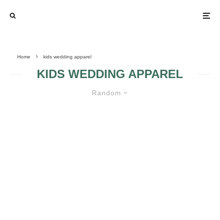
Home
kids wedding apparel
KIDS WEDDING APPAREL
Random
FACTS CONCERNING KIDS
WEDDING APPAREL