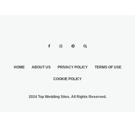
HOME
ABOUT US
PRIVACY POLICY
TERMS OF USE
COOKIE POLICY
2024 Top Wedding Sites. All Rights Reserved.