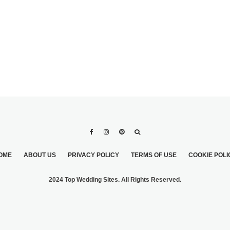
OME
ABOUT US
PRIVACY POLICY
TERMS OF USE
COOKIE POLI
2024 Top Wedding Sites. All Rights Reserved.