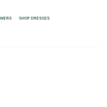
OWERS
SHOP DRESSES