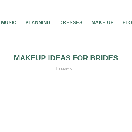
MUSIC
PLANNING
DRESSES
MAKE-UP
FL
MAKEUP IDEAS FOR BRIDES
Latest