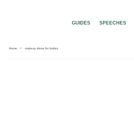
GUIDES
SPEECHES
Home
makeup ideas for brides
BRIDAL BEAUTY