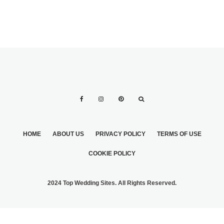
HOME
ABOUT US
PRIVACY POLICY
TERMS OF USE
COOKIE POLICY
2024 Top Wedding Sites. All Rights Reserved.