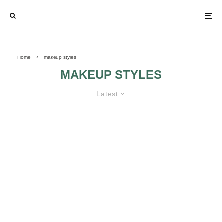
Home
makeup styles
MAKEUP STYLES
Latest
MAKEUP STYLES FOR BRIDES
BRIDAL MAKEUP