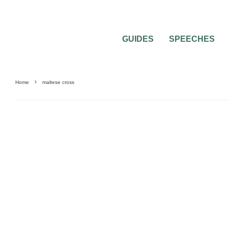
GUIDES
SPEECHES
Home
maltese cross
UNCATEGORIZED