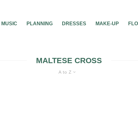
MUSIC
PLANNING
DRESSES
MAKE-UP
FL
MALTESE CROSS
A to Z