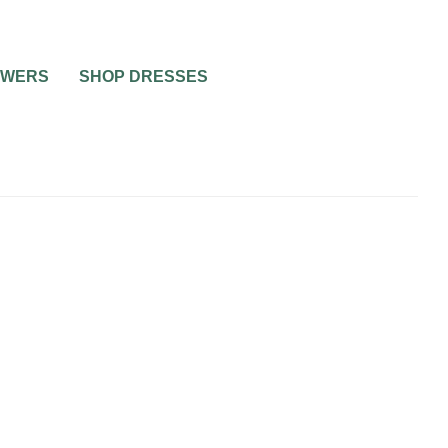
OWERS
SHOP DRESSES