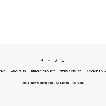
OME
ABOUT US
PRIVACY POLICY
TERMS OF USE
COOKIE POLI
2024 Top Wedding Sites. All Rights Reserved.