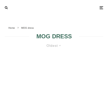
Home
MOG dress
MOG DRESS
Oldest