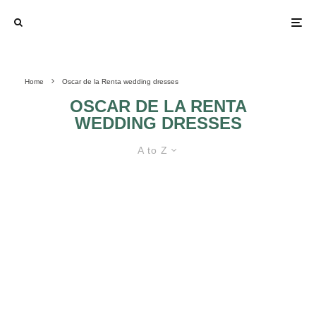
Home
Oscar de la Renta wedding dresses
OSCAR DE LA RENTA
WEDDING DRESSES
A to Z
OSCAR DE LA RENTA WEDDING
DRESSES
OSCAR DE LA
ROMANTIC AND
RENTA WEDDING
PRINCESS
DRESSES
WEDDING