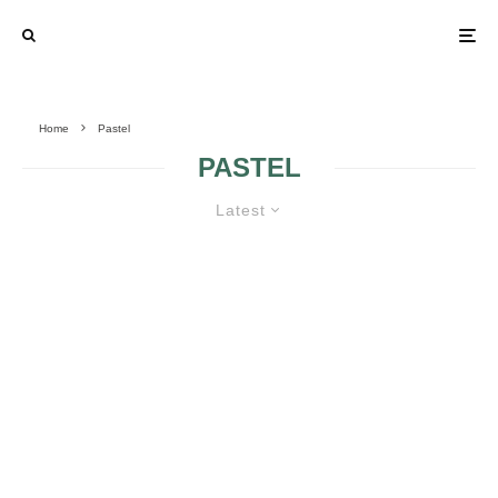
Home
Pastel
PASTEL
Latest