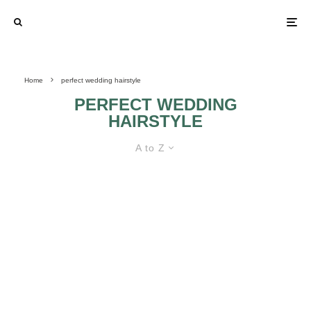
Home
perfect wedding hairstyle
PERFECT WEDDING
HAIRSTYLE
A to Z