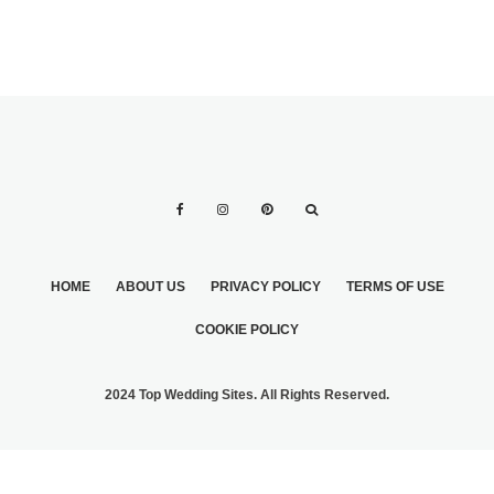
HOME
ABOUT US
PRIVACY POLICY
TERMS OF USE
COOKIE POLICY
2024 Top Wedding Sites. All Rights Reserved.