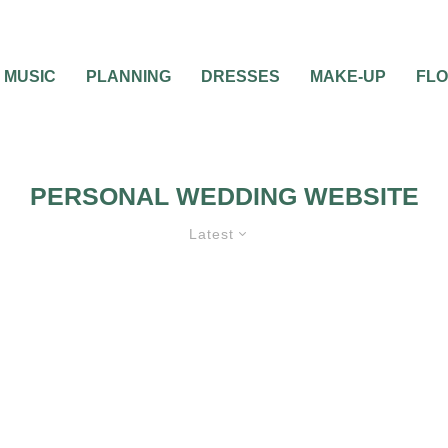
MUSIC
PLANNING
DRESSES
MAKE-UP
FL
PERSONAL WEDDING WEBSITE
Latest
GUIDES & TOOLS