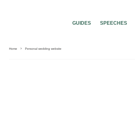
GUIDES
SPEECHES
Home
Personal wedding website
GUIDES & TOOLS
SAVING MONEY
WEDDING MUSIC
WEDDING PLANNING