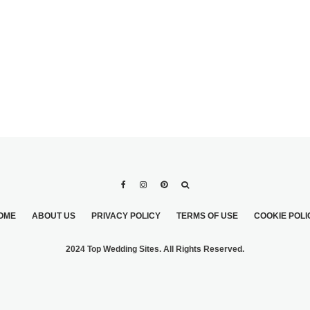
OME
ABOUT US
PRIVACY POLICY
TERMS OF USE
COOKIE POLI
2024 Top Wedding Sites. All Rights Reserved.