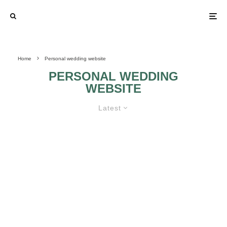
Home
Personal wedding website
PERSONAL WEDDING
WEBSITE
Latest