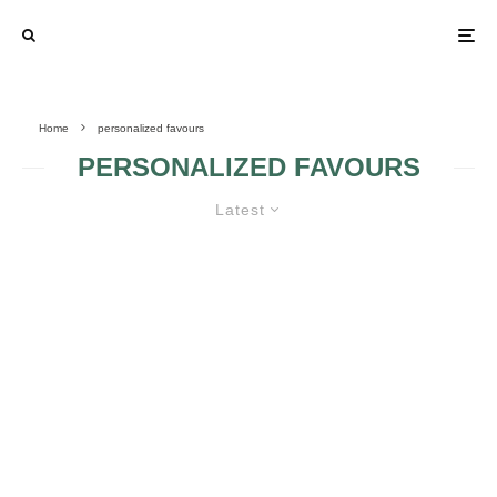
Home
personalized favours
PERSONALIZED FAVOURS
Latest
PERSONALIZE YOUR BRIDAL
SHOWER FAVOURS!