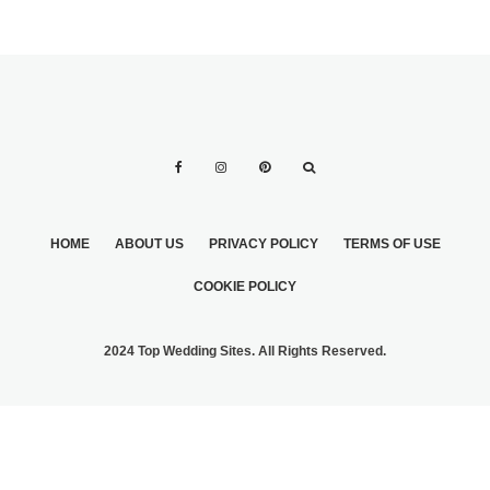
HOME
ABOUT US
PRIVACY POLICY
TERMS OF USE
COOKIE POLICY
2024 Top Wedding Sites. All Rights Reserved.