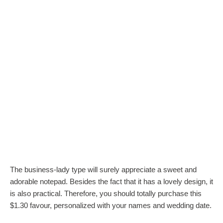
The business-lady type will surely appreciate a sweet and
adorable notepad. Besides the fact that it has a lovely design, it
is also practical. Therefore, you should totally purchase this
$1.30 favour, personalized with your names and wedding date.