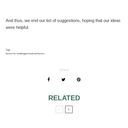
And thus, we end our list of suggestions, hoping that our ideas
were helpful.
Tags
favours for wedding
personalized favours
Share
RELATED