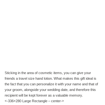
Sticking in the area of cosmetic items, you can give your
friends a travel size hand lotion. What makes this gift ideal is
the fact that you can personalize it with your name and that of
your groom, alongside your wedding date, and therefore this
recipient will be kept forever as a valuable memory.
<-336×280 Large Rectangle – center->