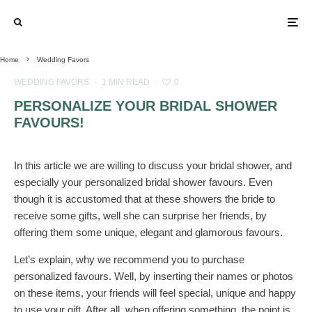
Home
Wedding Favors
WEDDING FAVORS
·
1 MIN READ
·
0
PERSONALIZE YOUR BRIDAL SHOWER
FAVOURS!
In this article we are willing to discuss your bridal shower, and
especially your personalized bridal shower favours. Even
though it is accustomed that at these showers the bride to
receive some gifts, well she can surprise her friends, by
offering them some unique, elegant and glamorous favours.
Let’s explain, why we recommend you to purchase
personalized favours. Well, by inserting their names or photos
on these items, your friends will feel special, unique and happy
to use your gift. After all, when offering something, the point is