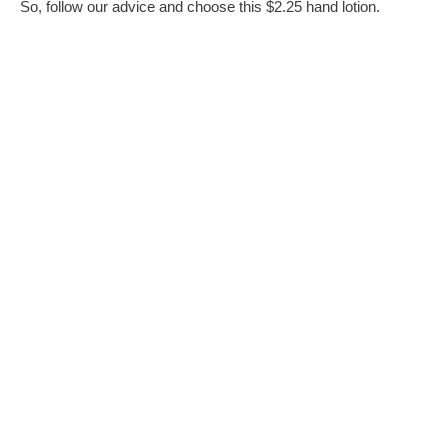
So, follow our advice and choose this $2.25 hand lotion.