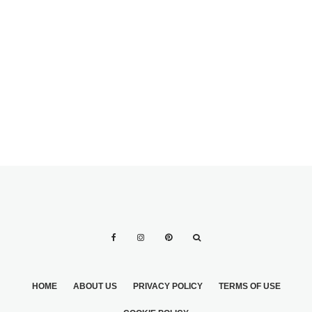
GOURMET
COOKIE WEDDING
FAVORS — A
UNIQUE TWIST ON
OLIVE BRANCH-
AN OLD
INSPIRED I DOS
TRADITION
HOME
ABOUT US
PRIVACY POLICY
TERMS OF USE