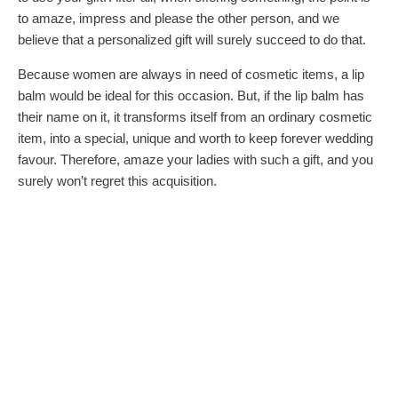
to amaze, impress and please the other person, and we
believe that a personalized gift will surely succeed to do that.
Because women are always in need of cosmetic items, a lip
balm would be ideal for this occasion. But, if the lip balm has
their name on it, it transforms itself from an ordinary cosmetic
item, into a special, unique and worth to keep forever wedding
favour. Therefore, amaze your ladies with such a gift, and you
surely won’t regret this acquisition.