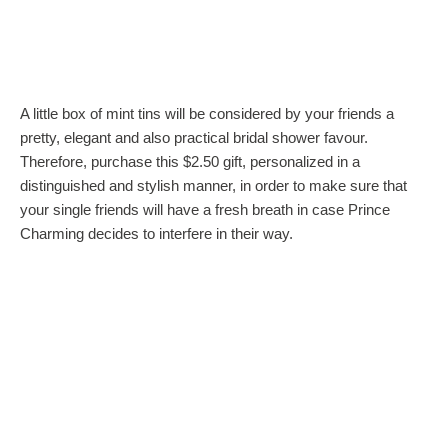
A little box of mint tins will be considered by your friends a
pretty, elegant and also practical bridal shower favour.
Therefore, purchase this $2.50 gift, personalized in a
distinguished and stylish manner, in order to make sure that
your single friends will have a fresh breath in case Prince
Charming decides to interfere in their way.