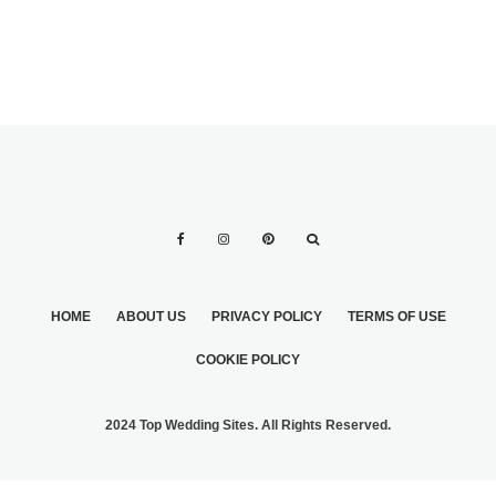
HOME
ABOUT US
PRIVACY POLICY
TERMS OF USE
COOKIE POLICY
2024 Top Wedding Sites. All Rights Reserved.