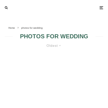
Home
photos for wedding
PHOTOS FOR WEDDING
Oldest