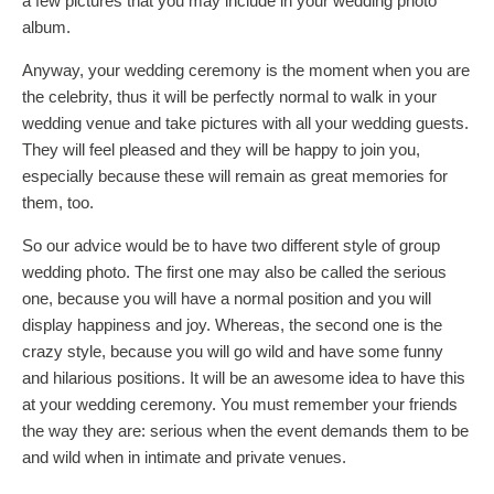
a few pictures that you may include in your wedding photo
album.
Anyway, your wedding ceremony is the moment when you are
the celebrity, thus it will be perfectly normal to walk in your
wedding venue and take pictures with all your wedding guests.
They will feel pleased and they will be happy to join you,
especially because these will remain as great memories for
them, too.
So our advice would be to have two different style of group
wedding photo. The first one may also be called the serious
one, because you will have a normal position and you will
display happiness and joy. Whereas, the second one is the
crazy style, because you will go wild and have some funny
and hilarious positions. It will be an awesome idea to have this
at your wedding ceremony. You must remember your friends
the way they are: serious when the event demands them to be
and wild when in intimate and private venues.