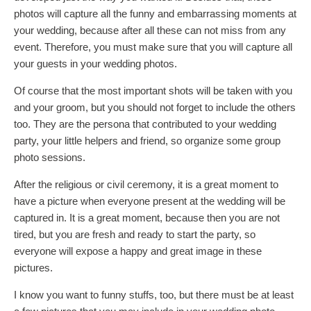
photos will capture all the funny and embarrassing moments at
your wedding, because after all these can not miss from any
event. Therefore, you must make sure that you will capture all
your guests in your wedding photos.
Of course that the most important shots will be taken with you
and your groom, but you should not forget to include the others
too. They are the persona that contributed to your wedding
party, your little helpers and friend, so organize some group
photo sessions.
After the religious or civil ceremony, it is a great moment to
have a picture when everyone present at the wedding will be
captured in. It is a great moment, because then you are not
tired, but you are fresh and ready to start the party, so
everyone will expose a happy and great image in these
pictures.
I know you want to funny stuffs, too, but there must be at least