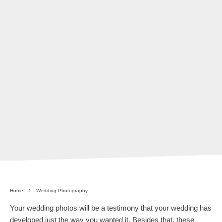
Home
Wedding Photography
Your wedding photos will be a testimony that your wedding has
developed just the way you wanted it. Besides that, these