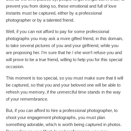
prevent you from doing so, these emotional and full of love
instants must be captured, either by a professional
photographer or by a talented friend.
Well, if you can not afford to pay for some professional
photographs you may ask a more gifted friend, in this domain,
to take several pictures of you and your girlfriend, while you
are proposing her. I’m sure that he / she won’t refuse you and
will prove to be a true friend, willing to help you for this special
occasion.
This moment is too special, so you must make sure that it will
be captured, so that you and your beloved one will be able to
refresh you memory, if the unmerciful time stands in the way
of your remembrance.
But, if you can afford to hire a professional photographer, to
shoot your engagement photographs, you must plan
something adorable, which is worth being captured in photos.