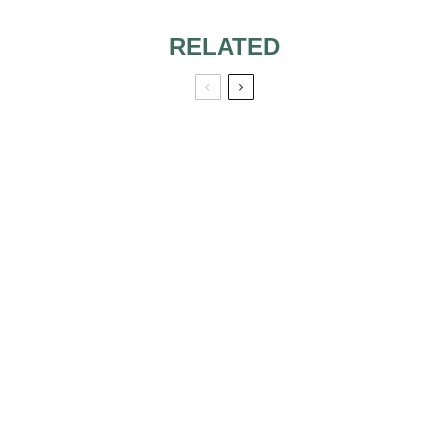
RELATED
Q: WHAT ARE
SOME TIPS FOR
CHOOSING
BRIDESMAID
Q: CAN I WEAR A
DRESSES THAT
MAXI DRESS TO A
MAKE EVERYONE
WEDDING?
HAPPY?
8 QUESTIONS TO
HOW TO ASK