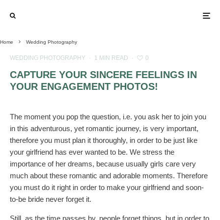
Home
Wedding Photography
WEDDING PHOTOGRAPHY
·
1 MIN READ
·
0
CAPTURE YOUR SINCERE FEELINGS IN
YOUR ENGAGEMENT PHOTOS!
The moment you pop the question, i.e. you ask her to join you
in this adventurous, yet romantic journey, is very important,
therefore you must plan it thoroughly, in order to be just like
your girlfriend has ever wanted to be. We stress the
importance of her dreams, because usually girls care very
much about these romantic and adorable moments. Therefore
you must do it right in order to make your girlfriend and soon-
to-be bride never forget it.
Still, as the time passes by, people forget things, but in order to