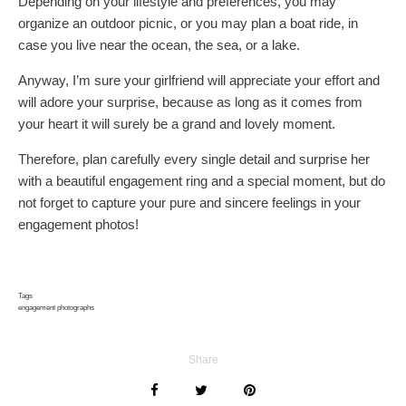
Depending on your lifestyle and preferences, you may
organize an outdoor picnic, or you may plan a boat ride, in
case you live near the ocean, the sea, or a lake.
Anyway, I’m sure your girlfriend will appreciate your effort and
will adore your surprise, because as long as it comes from
your heart it will surely be a grand and lovely moment.
Therefore, plan carefully every single detail and surprise her
with a beautiful engagement ring and a special moment, but do
not forget to capture your pure and sincere feelings in your
engagement photos!
Tags
engagement photographs
Share