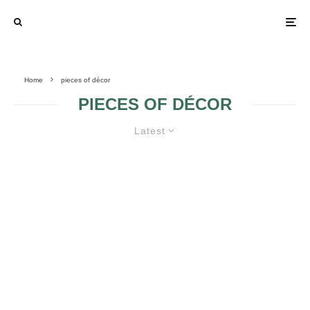
Home
pieces of décor
PIECES OF DÉCOR
Latest
DESIGN IDEAS FOR A NEWLYWED
HOME
SAVING MONEY
IDEAS FOR
FOR THE FLOWER
WEDDING
ARRANGEMENTS
ARRANGEMENTS