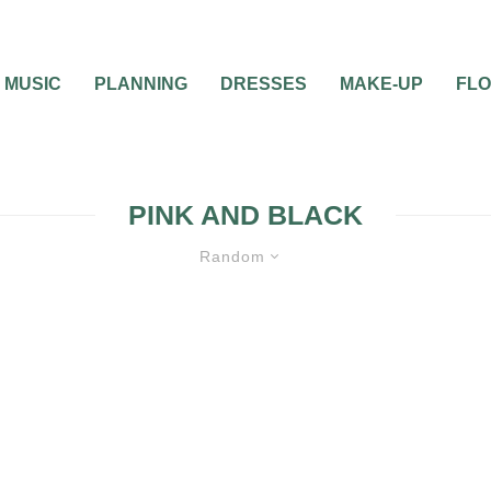
MUSIC
PLANNING
DRESSES
MAKE-UP
FL
PINK AND BLACK
Random
UNCATEGORIZED