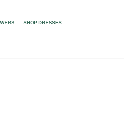
OWERS
SHOP DRESSES
WEDDING THEMES