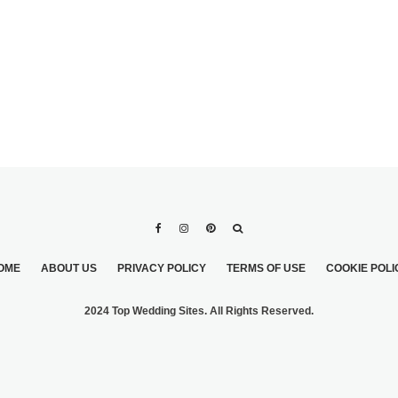
OME
ABOUT US
PRIVACY POLICY
TERMS OF USE
COOKIE POLI
2024 Top Wedding Sites. All Rights Reserved.