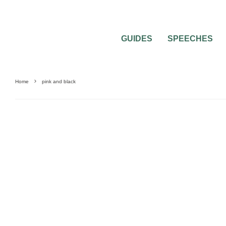
GUIDES
SPEECHES
Home
pink and black
FORMAL THEMES