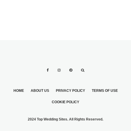
HOME
ABOUT US
PRIVACY POLICY
TERMS OF USE
COOKIE POLICY
2024 Top Wedding Sites. All Rights Reserved.