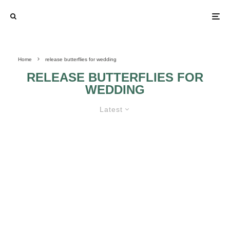
Home
release butterflies for wedding
RELEASE BUTTERFLIES FOR
WEDDING
Latest