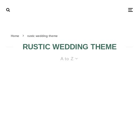
Home
rustic wedding theme
RUSTIC WEDDING THEME
A to Z
ALL TYPES OF WEDDING THEMES
IN GOLD