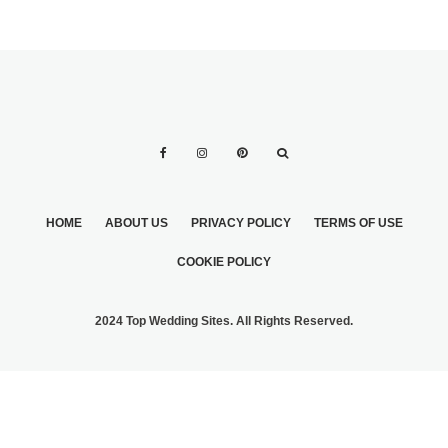
HOME
ABOUT US
PRIVACY POLICY
TERMS OF USE
COOKIE POLICY
2024 Top Wedding Sites. All Rights Reserved.