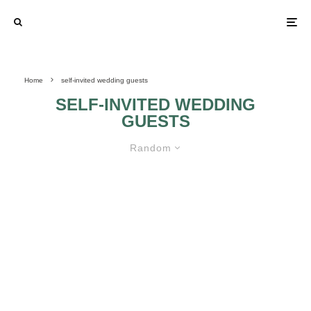
Home
self-invited wedding guests
SELF-INVITED WEDDING
GUESTS
Random
LEARN HOW TO DEAL WITH
SELF-INVITED WEDDING GUESTS