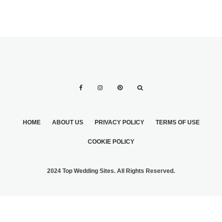
HOME
ABOUT US
PRIVACY POLICY
TERMS OF USE
COOKIE POLICY
2024 Top Wedding Sites. All Rights Reserved.