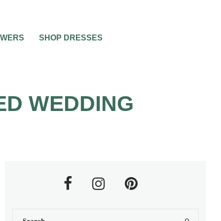
OWERS
SHOP DRESSES
TED WEDDING