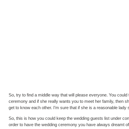
So, try to find a middle way that will please everyone. You could 
ceremony and if she really wants you to meet her family, then sh
get to know each other. I’m sure that if she is a reasonable lady
So, this is how you could keep the wedding guests list under con
order to have the wedding ceremony you have always dreamt of