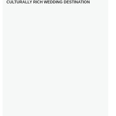
CULTURALLY RICH WEDDING DESTINATION
WHY YOU NEED A RADIANT-CUT ENGAGEMENT RING
FOR 2025
WINTER WEDDING MUST-HAVES: FROM SPARKLING
ACCESSORIES TO COZY DETAILS
5 CELEBRITY WEDDING DRESSES WITH FEATURES TO
INSPIRE
10 TIPS TO AVOID BREAKING THE BANK PLANNING
YOUR HONEYMOON
10 UNIQUE WAYS TO ENTERTAIN YOUR WEDDING
GUESTS
SETTING UP YOUR WEDDING TABLESCAPE: COLORS
AND ELEMENTS