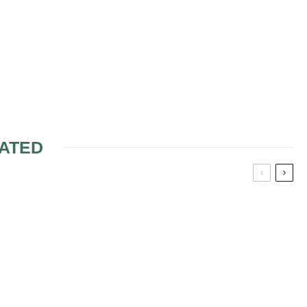
ATED
ALS
WHY MORE BRIDES
ARE LOOKING AT USED
WEDDING DRESSES (&
WHY IT MAKES MORE