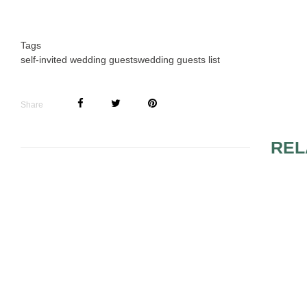
Tags
self-invited wedding guests
wedding guests list
Share
REL
DIFFERENT WEDDING
VINTAGE
RITUALS
TESTIMONI