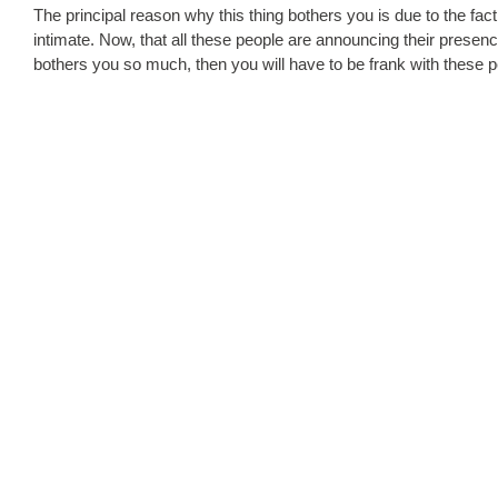
The principal reason why this thing bothers you is due to the fa
intimate. Now, that all these people are announcing their presence 
bothers you so much, then you will have to be frank with these pe