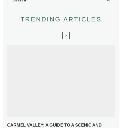
TRENDING ARTICLES
CARMEL VALLEY: A GUIDE TO A SCENIC AND