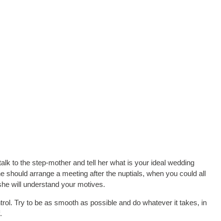
talk to the step-mother and tell her what is your ideal wedding
e should arrange a meeting after the nuptials, when you could all
 she will understand your motives.
trol. Try to be as smooth as possible and do whatever it takes, in
.