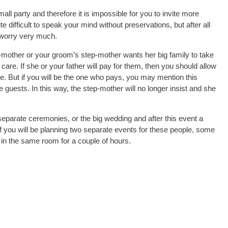
ll party and therefore it is impossible for you to invite more
 difficult to speak your mind without preservations, but after all
t worry very much.
p-mother or your groom’s step-mother wants her big family to take
care. If she or your father will pay for them, then you should allow
le. But if you will be the one who pays, you may mention this
 guests. In this way, the step-mother will no longer insist and she
eparate ceremonies, or the big wedding and after this event a
if you will be planning two separate events for these people, some
in the same room for a couple of hours.