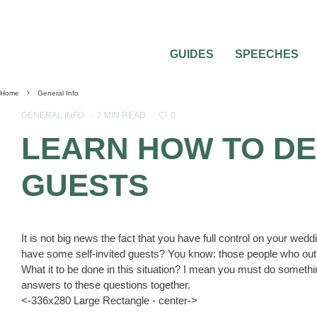
GUIDES
SPEECHES
Home
General Info
0
GENERAL INFO
·
2 MIN READ
·
LEARN HOW TO DE
GUESTS
It is not big news the fact that you have full control on your wed
have some self-invited guests? You know: those people who out o
What it to be done in this situation? I mean you must do something
answers to these questions together.
<-336x280 Large Rectangle - center->