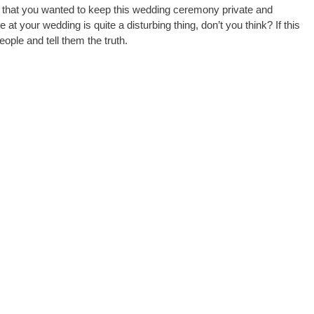
ct that you wanted to keep this wedding ceremony private and
at your wedding is quite a disturbing thing, don’t you think? If this
ople and tell them the truth.