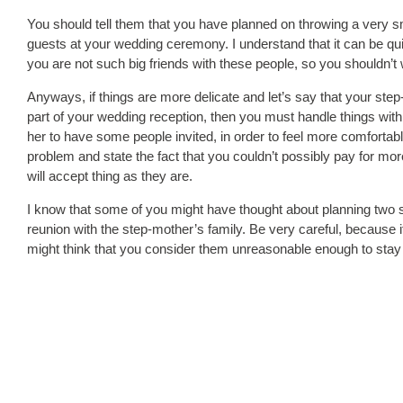
You should tell them that you have planned on throwing a very sma
guests at your wedding ceremony. I understand that it can be quite
you are not such big friends with these people, so you shouldn’
Anyways, if things are more delicate and let’s say that your ste
part of your wedding reception, then you must handle things with 
her to have some people invited, in order to feel more comfortab
problem and state the fact that you couldn’t possibly pay for more
will accept thing as they are.
I know that some of you might have thought about planning two s
reunion with the step-mother’s family. Be very careful, because 
might think that you consider them unreasonable enough to stay 