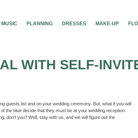
MUSIC
PLANNING
DRESSES
MAKE-UP
FL
AL WITH SELF-INVI
ding guests list and on your wedding ceremony. But, what if you will
f the blue decide that they must be at your wedding reception.
, don’t you? Well, stay with us, and we will figure out the