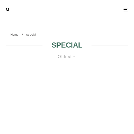
Home
special
SPECIAL
Oldest