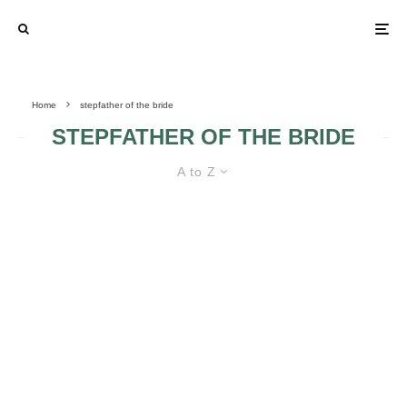
Home
stepfather of the bride
STEPFATHER OF THE BRIDE
A to Z