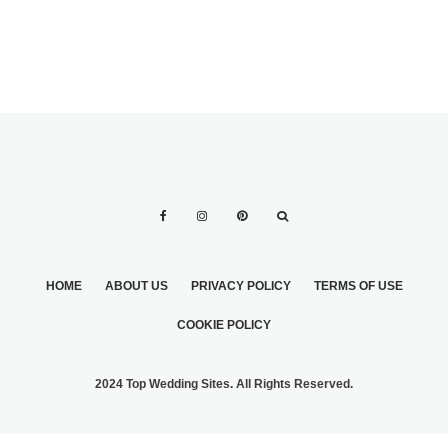
HOME
ABOUT US
PRIVACY POLICY
TERMS OF USE
COOKIE POLICY
2024 Top Wedding Sites. All Rights Reserved.