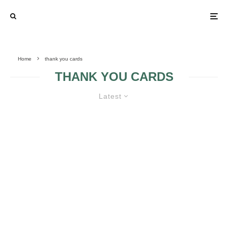
Home
thank you cards
THANK YOU CARDS
Latest