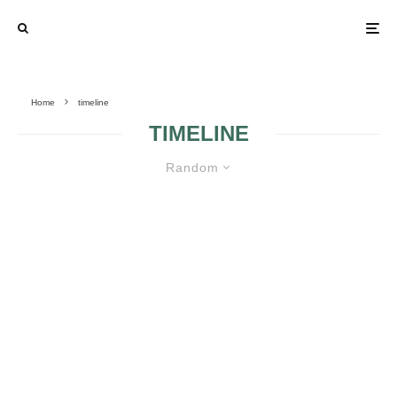
Home
timeline
TIMELINE
Random