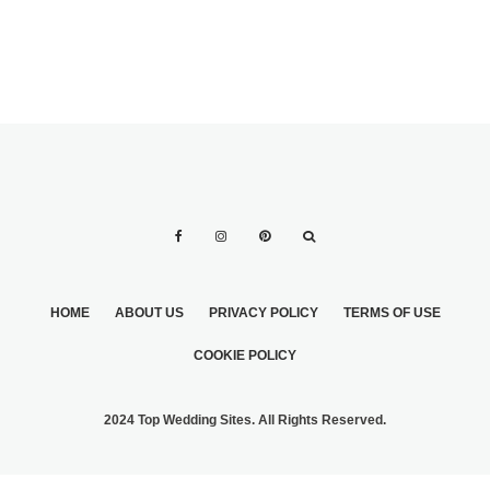
HOME
ABOUT US
PRIVACY POLICY
TERMS OF USE
COOKIE POLICY
2024 Top Wedding Sites. All Rights Reserved.