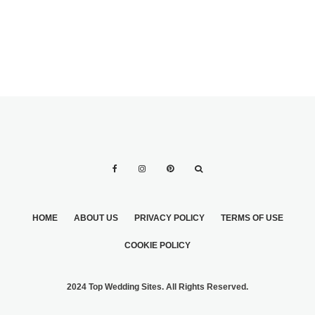
HOME
ABOUT US
PRIVACY POLICY
TERMS OF USE
COOKIE POLICY
2024 Top Wedding Sites. All Rights Reserved.