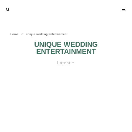
Home
unique wedding entertainment
UNIQUE WEDDING
ENTERTAINMENT
Latest