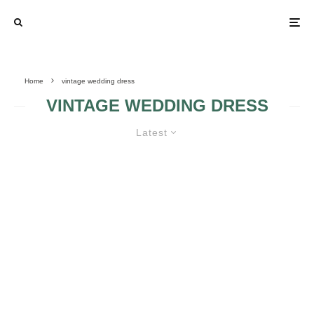
Home
vintage wedding dress
VINTAGE WEDDING DRESS
Latest
THE PRICE OF A VINTAGE
WEDDING DRESS
MOTHER DRESS
DARE TO WEAR A
IS CONSIDERED A
BLACK VINTAGE
VINTAGE GOWN
WEDDING DRESS