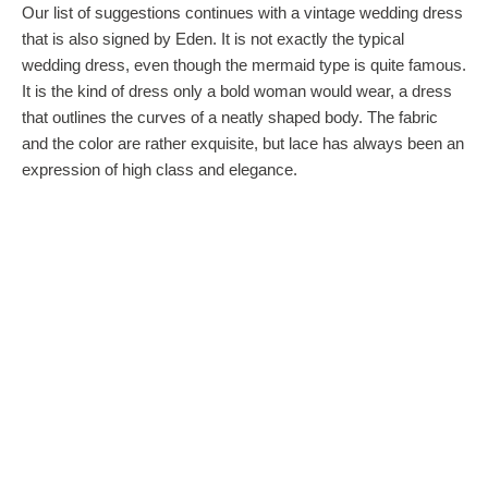
Our list of suggestions continues with a vintage wedding dress
that is also signed by Eden. It is not exactly the typical
wedding dress, even though the mermaid type is quite famous.
It is the kind of dress only a bold woman would wear, a dress
that outlines the curves of a neatly shaped body. The fabric
and the color are rather exquisite, but lace has always been an
expression of high class and elegance.