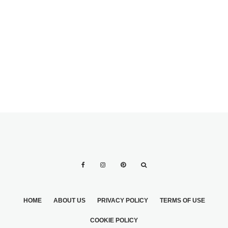
COLOR
FABULOUS
FLORALS FOR
ALL
HOME
ABOUT US
PRIVACY POLICY
TERMS OF USE
COOKIE POLICY