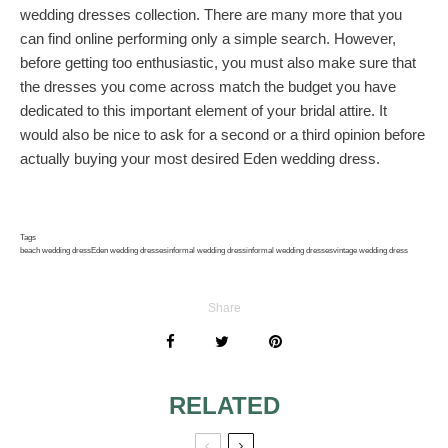
wedding dresses collection. There are many more that you
can find online performing only a simple search. However,
before getting too enthusiastic, you must also make sure that
the dresses you come across match the budget you have
dedicated to this important element of your bridal attire. It
would also be nice to ask for a second or a third opinion before
actually buying your most desired Eden wedding dress.
Tags
beach wedding dress
Eden wedding dresses
informal wedding dress
informal wedding dresses
vintage wedding dress
Share
RELATED