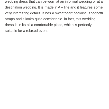
wedding dress that can be worn at an informal wedding or at a
destination wedding. It is made in A – line and it features some
very interesting details. It has a sweetheart neckline, spaghetti
straps and it looks quite comfortable. In fact, this wedding
dress is in its all a comfortable piece, which is perfectly
suitable for a relaxed event.