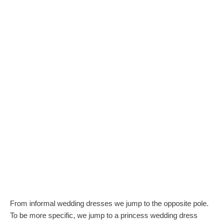
From informal wedding dresses we jump to the opposite pole.
To be more specific, we jump to a princess wedding dress