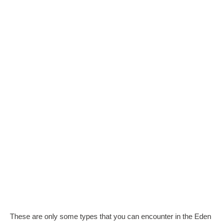
These are only some types that you can encounter in the Eden