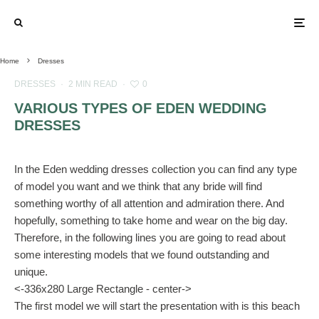
Home
Dresses
DRESSES
·
2 MIN READ
·
0
VARIOUS TYPES OF EDEN WEDDING
DRESSES
In the Eden wedding dresses collection you can find any type
of model you want and we think that any bride will find
something worthy of all attention and admiration there. And
hopefully, something to take home and wear on the big day.
Therefore, in the following lines you are going to read about
some interesting models that we found outstanding and
unique.
<-336x280 Large Rectangle - center->
The first model we will start the presentation with is this beach