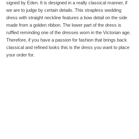
signed by Eden. It is designed in a really classical manner, if
we are to judge by certain details. This strapless wedding
dress with straight neckline features a bow detail on the side
made from a golden ribbon. The lower part of the dress is
ruffled reminding one of the dresses worn in the Victorian age.
Therefore, if you have a passion for fashion that brings back
classical and refined looks this is the dress you want to place
your order for.