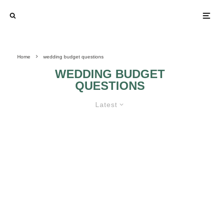
Home
wedding budget questions
WEDDING BUDGET
QUESTIONS
Latest