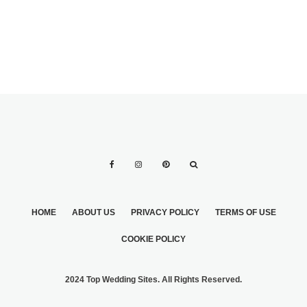
HOME
ABOUT US
PRIVACY POLICY
TERMS OF USE
COOKIE POLICY
2024 Top Wedding Sites. All Rights Reserved.