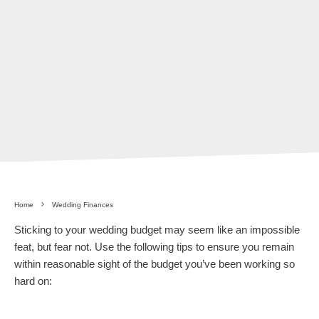
Home
Wedding Finances
Sticking to your wedding budget may seem like an impossible
feat, but fear not. Use the following tips to ensure you remain
within reasonable sight of the budget you’ve been working so
hard on: