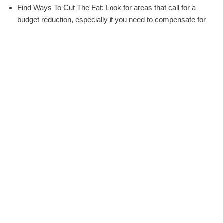
Find Ways To Cut The Fat: Look for areas that call for a
budget reduction, especially if you need to compensate for
new expenses, such as a guest who previously said he or
she could not make it.
Remember To Prioritize: Prioritize your list based on what
falls into the “must”, “maybe” and “maybe not” categories.
For example, if you really want to save for that amazing
wedding band you’ve been dreaming about, see if you can’t
find an affordable caterer that still offers yummy food.
Reduce The Guest List: Reduce the guest list if you can.
Yes, you may want to accommodate certain people, but
others, such as your parents’ coworkers, don’t have to
make the cut.
Remember “Float Room.” Leave some room to “float” with
your wedding budget, such as when dealing a last-minute
expense or something you both forget about completely. A
slush fund that’s 10 to 15% of your budget is ideal,
especially if said budget is tight.
DIY: DIY whatever you can, from the centerpieces to the