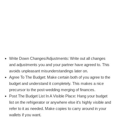
Write Down Changes/Adjustments: Write out all changes
and adjustments you and your partner have agreed to. This
avoids unpleasant misunderstandings later on.
Agree To The Budget: Make certain both of you agree to the
budget and understand it completely. This makes a nice
precursor to the post-wedding merging of finances.
Post The Budget List In A Visible Place: Hang your budget
list on the refrigerator or anywhere else it’s highly visible and
refer to it as needed. Make copies to carry around in your
wallets if you want.