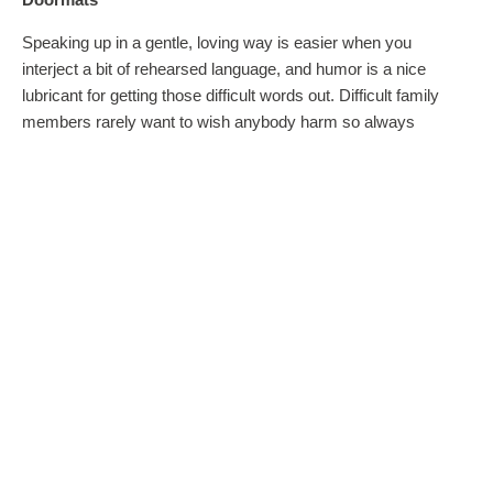
Speaking up in a gentle, loving way is easier when you
interject a bit of rehearsed language, and humor is a nice
lubricant for getting those difficult words out. Difficult family
members rarely want to wish anybody harm so always
assume positive intent. Practice a couple of key phrases that
feel good to you. For example, you want a black tie affair.
Because you are so considerate of others’ feelings, the
bridesmaids dresses you’ve selected are a classy little black
dress that flatters everyone, something the girls will actually
wear again! Your mother-in-law-to-be insists that since she’s
paying for them, your bridesmaids will be wearing a frilly hot
pink number with icky green polka dots. Gulp. What do you
do?