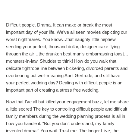
Difficult people. Drama. It can make or break the most
important day of your life. We’ve all seen movies depicting our
worst nightmares. You know…that naughty little nephew
sending your perfect, thousand dollar, designer cake flying
through the air…the drunken best man’s embarrassing toast…
monsters-in-law. Shudder to think! How do you walk that
delicate tightrope line between bickering, divorced parents and
overbearing but well-meaning Aunt Gertrude, and still have
your perfect wedding day? Dealing with difficult people is an
important part of creating a stress free wedding.
Now that I’ve all but killed your engagement buzz, let me share
a little secret! The key to controlling difficult people and difficult
family members during the wedding planning process is all in
how you handle it. “But you don’t understand; my family
invented drama!” You wail. Trust me. The longer I live, the