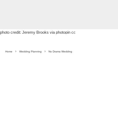
photo credit:
Jeremy Brooks
via
photopin
cc
Home
Wedding Planning
No Drama Wedding