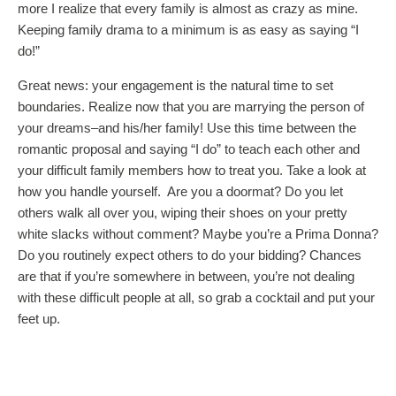
more I realize that every family is almost as crazy as mine.
Keeping family drama to a minimum is as easy as saying “I
do!”
Great news: your engagement is the natural time to set
boundaries. Realize now that you are marrying the person of
your dreams–and his/her family! Use this time between the
romantic proposal and saying “I do” to teach each other and
your difficult family members how to treat you. Take a look at
how you handle yourself. Are you a doormat? Do you let
others walk all over you, wiping their shoes on your pretty
white slacks without comment? Maybe you’re a Prima Donna?
Do you routinely expect others to do your bidding? Chances
are that if you’re somewhere in between, you’re not dealing
with these difficult people at all, so grab a cocktail and put your
feet up.